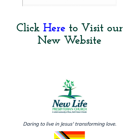
Click
Here
to Visit our
New Website
Daring to live in Jesus' transforming love.