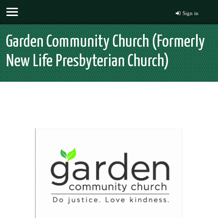
Sign in
Garden Community Church (Formerly
New Life Presbyterian Church)