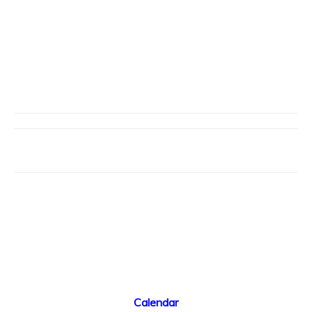
Calendar