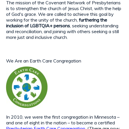
The mission of the Covenant Network of Presbyterians
is to strengthen the church of Jesus Christ, with the help
of God's grace. We are called to achieve this goal by
working for the unity of the church,
furthering the
inclusion of LGBTQIA+ persons
, seeking understanding
and reconciliation, and joining with others seeking a still
more just and inclusive church.
We Are an Earth Care Congregation
In 2010, we were the first congregation in Minnesota –
and one of eight in the nation – to become a certified
Presbyterian Earth Care Congregation
. (There are now