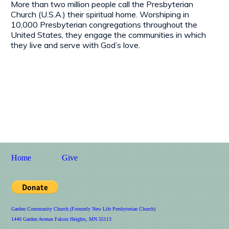
More than two million people call the Presbyterian
Church (U.S.A.) their spiritual home. Worshiping in
10,000 Presbyterian congregations throughout the
United States, they engage the communities in which
they live and serve with God’s love.
Home
Give
Garden Community Church (Formerly New Life Presbyterian Church)
1440 Garden Avenue Falcon Heights, MN 55113