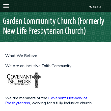
Sign in
Garden Community Church (Formerly
New Life Presbyterian Church)
What We Believe
We Are an Inclusive Faith Community
We are members of the
Covenant Network of
Presbyterians
, working for a fully inclusive church.