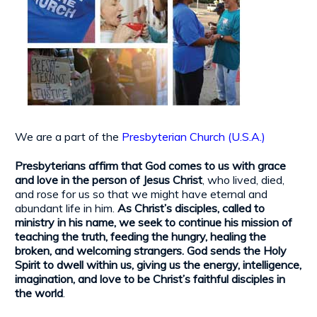
We are a part of the
Presbyterian Church (U.S.A.)
Presbyterians affirm that God comes to us with grace
and love in the person of Jesus Christ
, who lived, died,
and rose for us so that we might have eternal and
abundant life in him.
As Christ’s disciples, called to
ministry in his name, we seek to continue his mission of
teaching the truth, feeding the hungry, healing the
broken, and welcoming strangers. God sends the Holy
Spirit to dwell within us, giving us the energy, intelligence,
imagination, and love to be Christ’s faithful disciples in
the world
.