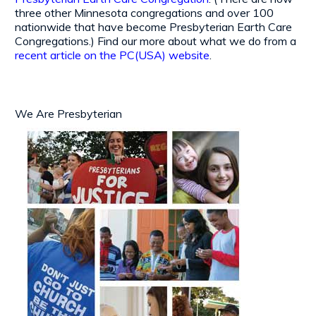
three other Minnesota congregations and over 100
nationwide that have become Presbyterian Earth Care
Congregations.) Find our more about what we do from a
recent article on the PC(USA) website
.
We Are Presbyterian