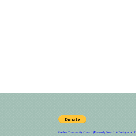
Garden Community Church (Formerly New Life Presbyterian C