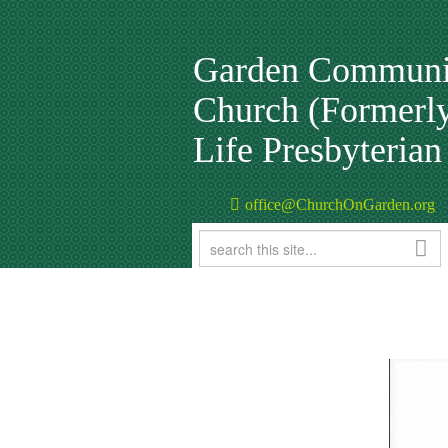
Garden Communi
Church (Formerl
Life Presbyteria
office@ChurchOnGarden.org