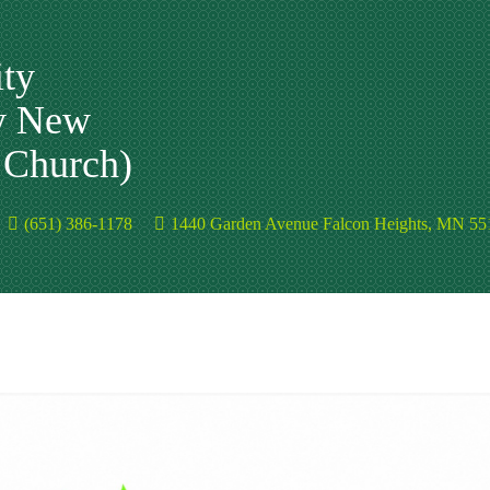
ty
y New
n Church)
(651) 386-1178
1440 Garden Avenue Falcon Heights, MN 55