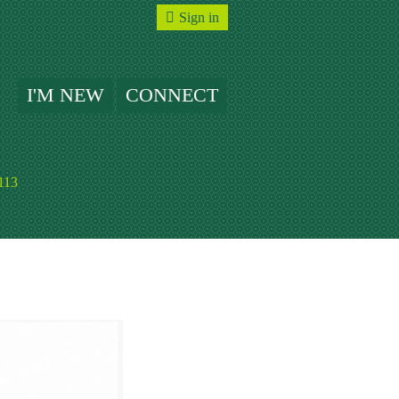
Sign in
I'M NEW
CONNECT
113