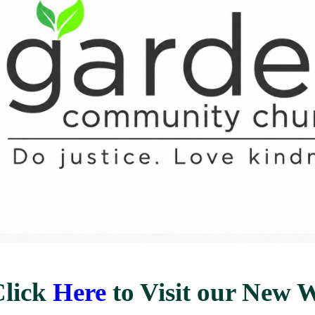
Click
Here
to Visit our New W