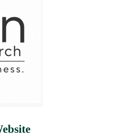
ebsite