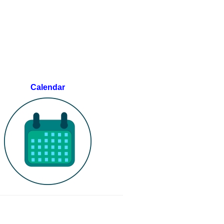
Calendar