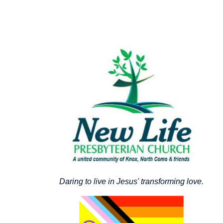
Daring to live in Jesus' transforming love.